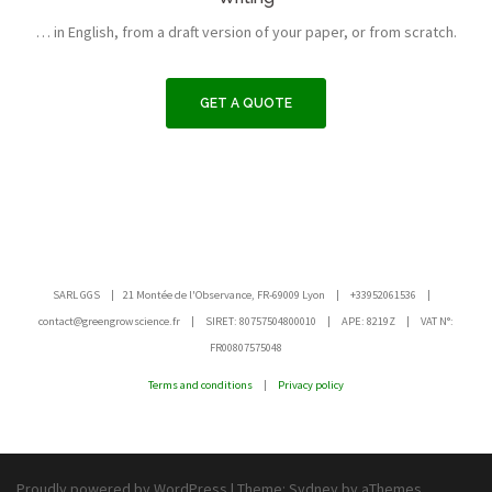
… in English, from a draft version of your paper, or from scratch.
GET A QUOTE
SARL GGS | 21 Montée de l'Observance, FR-69009 Lyon | +33952061536 |
contact@greengrowscience.fr | SIRET: 80757504800010 | APE: 8219Z | VAT N°:
FR00807575048
Terms and conditions
|
Privacy policy
Proudly powered by WordPress
|
Theme:
Sydney
by aThemes.