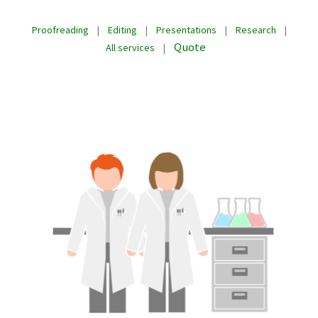
Proofreading
|
Editing
|
Presentations
|
Research
|
Quote
All services
|