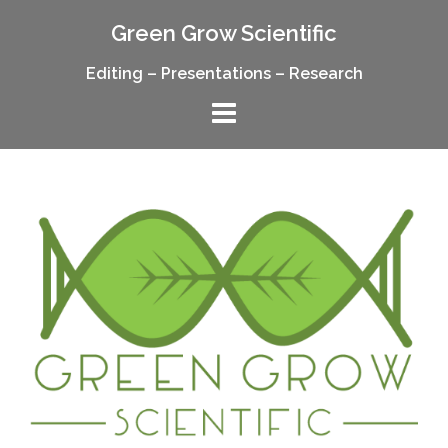
Skip
Green Grow Scientific
to
content
Editing – Presentations – Research