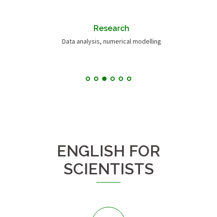
Research
Data analysis, numerical modelling
ENGLISH FOR
SCIENTISTS