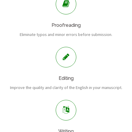
Proofreading
Eliminate typos and minor errors before submission.
Editing
Improve the quality and clarity of the English in your manuscript.
Writing