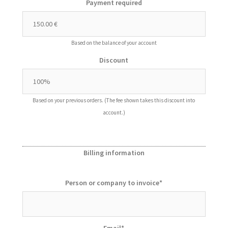
Payment required
Based on the balance of your account
Discount
Based on your previous orders. (The fee shown takes this discount into
account.)
Billing information
Person or company to invoice
*
Email
*