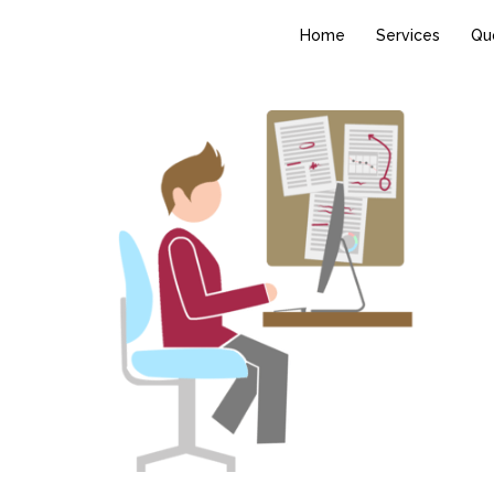
Home
Services
Qu