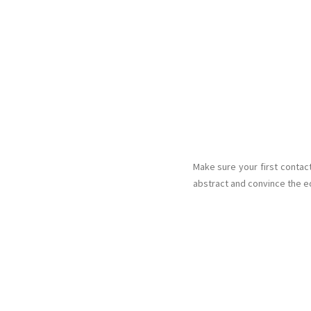
Make sure your first contac
abstract and convince the edi