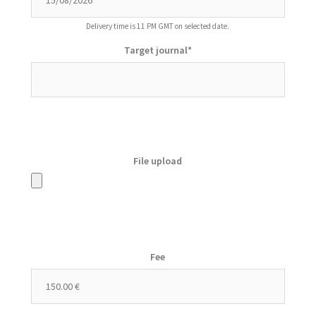
Delivery time is 11 PM GMT on selected date.
Target journal
*
File upload
Fee