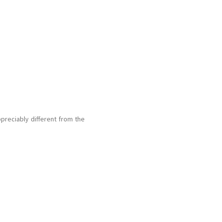
preciably different from the