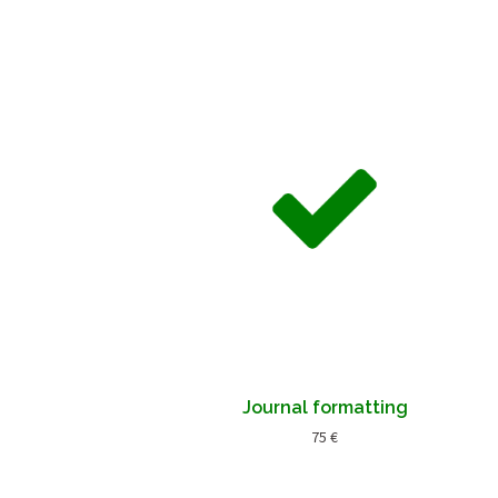
Journal formatting
75 €