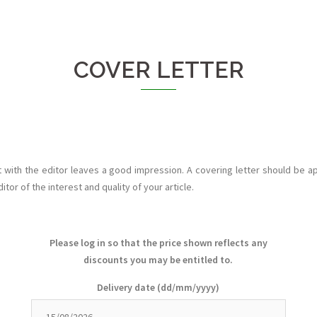
COVER LETTER
t with the editor leaves a good impression. A covering letter should be ap
tor of the interest and quality of your article.
Please log in so that the price shown reflects any
discounts you may be entitled to.
Delivery date
(dd/mm/yyyy)