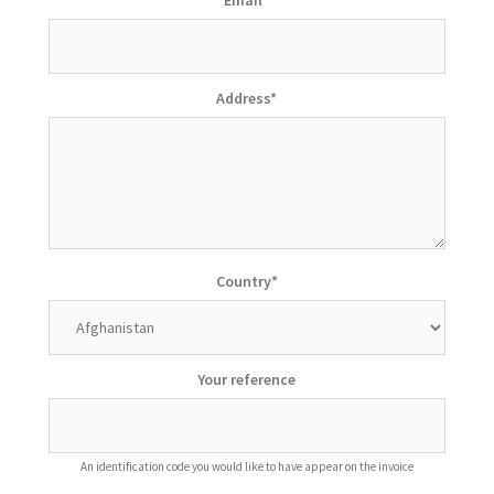
Address
*
Country
*
Your reference
An identification code you would like to have appear on the invoice