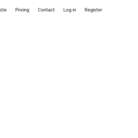
ote
Pricing
Contact
Log in
Register