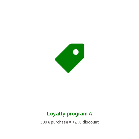
Loyalty program A
500 € purchase = +2 % discount