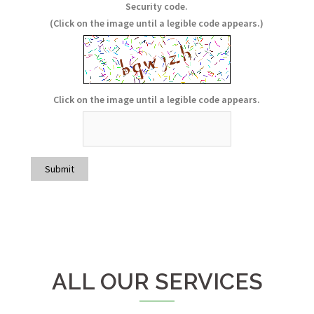
Hidden
Hidden
Hidden
Security code.
(Click on the image until a legible code appears.)
Click on the image until a legible code appears.
Submit
ALL OUR SERVICES