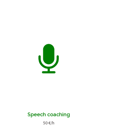
Speech coaching
50 €/h